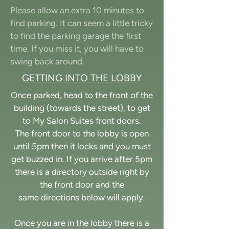
Please allow an extra 10 minutes to
find parking. It can seem a little tricky
to find the parking garage the first
time. If you miss it, you will have to
swing back around.
GETTING INTO THE LOBBY
Once parked, head to the front of the
building (towards the street), to get
to My Salon Suites front doors.
The front door to the lobby is open
until 5pm then it locks and you must
get buzzed in. If you arrive after 5pm
there is a directory outside right by
the front door and the
same directions
below will apply.
Once you are in the lobby there is a