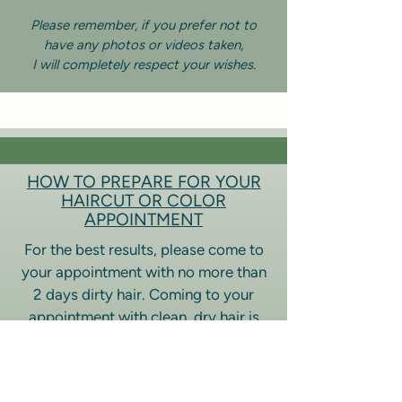
Please remember, if you prefer not to
have any photos or videos taken,
I will completely respect your wishes.
HOW TO PREPARE FOR YOUR
HAIRCUT OR COLOR
APPOINTMENT
For the best results, please come to
your appointment with no more than
2 days dirty hair. Coming to your
appointment with clean, dry hair is
preferred to help with the
consultation, allowing me to see your
hair in it’s natural state.