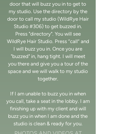
door that will buzz you in to get to
my studio. Use the directory by the
door to call my studio (WildRye Hair
Studio #306) to get buzzed in.
Press "directory". You will see
WildRye Hair Studio. Press “call” and
I will buzz you in. Once you are
"buzzed" in, hang tight. I will meet
you there and give you a tour of the
space and we will walk to my studio
together.
If I am unable to buzz you in when
you call, take a seat in the lobby. I am
finishing up with my client and will
buzz you in when I am done and the
studio is clean & ready for you.
PHOTOS AND VIDEOS AT