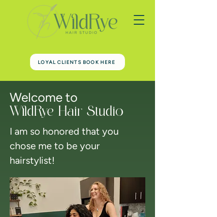
LOYAL CLIENTS BOOK HERE
Welcome to
WildRye Hair Studio
I am so honored that you
chose me to be your
hairstylist!