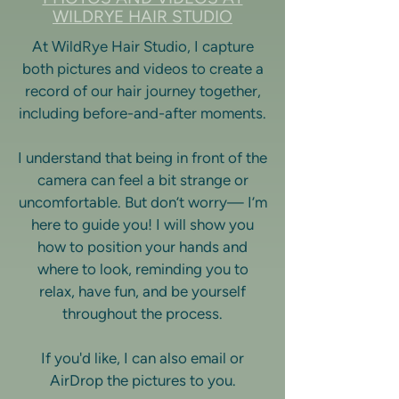
WILDRYE HAIR STUDIO
At WildRye Hair Studio, I capture
both pictures and videos to create a
record of our hair journey together,
including before-and-after moments.
I understand that being in front of the
camera can feel a bit strange or
uncomfortable. But don’t worry— I’m
here to guide you! I will show you
how to position your hands and
where to look, reminding you to
relax, have fun, and be yourself
throughout the process.
If you'd like, I can also email or
AirDrop the pictures to you.