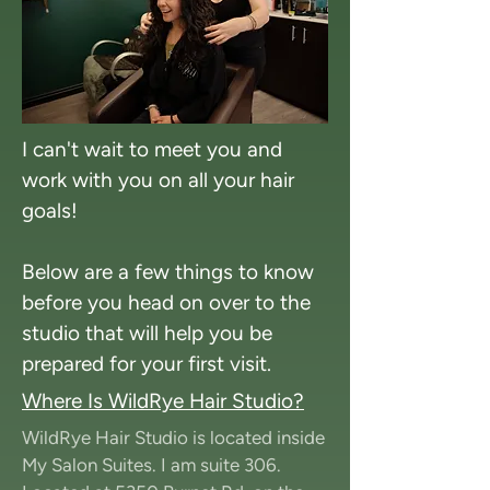
I can't wait to meet you and
work with you on all your hair
goals!
Below are a few things to know
before you head on over to the
studio that will help you be
prepared for your first visit.
Where Is WildRye Hair Studio?
WildRye Hair Studio is located inside
My Salon Suites. I am suite 306.