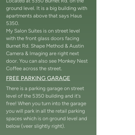
Located at 5350 Burnet Rd. on the
ground level. It is a big building with
apartments above that says Haus
5350.
My Salon Suites is on street level
with the front glass doors facing
Burnet Rd. Shape Method & Austin
Camera & Imaging are right next
door. You can also see Monkey Nest
Coffee across the street.
FREE PARKING GARAGE
There is a parking garage on street
level of the 5350 building and it's
free! When you turn into the garage
you will park in all the retail parking
spaces which is on ground level and
below (veer slightly right).