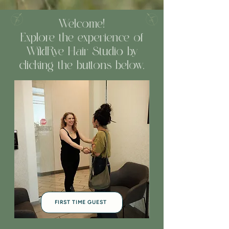
Welcome!
Explore the experience of
WildRye Hair Studio by
clicking the buttons below.
FIRST TIME GUEST