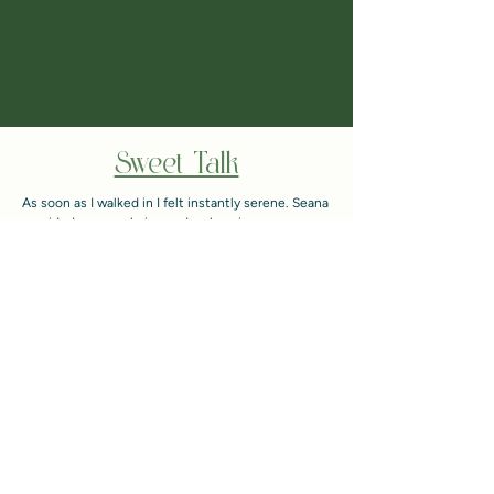
Sweet Talk
As soon as I walked in I felt instantly serene. Seana
provided a very calming and welcoming
environment. From the start of the appointment to
the end she went over everything she did and why.
The end result went above and beyond my
expectations! I was smiling all the way home! Can't
wait to rebook!
- Ceirra F.
"Hey! Just wanted to say thank you for all the hair
knowledge! My hair is growing and looking great!
Feels thicker and stronger! Definitely be back in 3
months!
- Paige B.