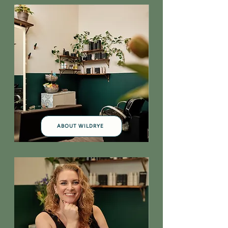
ABOUT WILDRYE