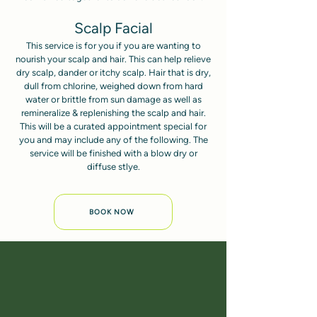
Scalp Facial
This service is for you if you are wanting to
nourish your scalp and hair. This can help relieve
dry scalp, dander or itchy scalp. Hair that is dry,
dull from chlorine, weighed down from hard
water or brittle from sun damage as well as
remineralize & replenishing the scalp and hair.
This will be a curated appointment special for
you and may include any of the following. The
service will be finished with a blow dry or
diffuse stlye.
BOOK NOW