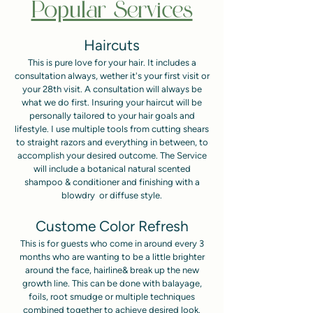
Popular Services
Haircuts
This is pure love for your hair. It includes a
consultation always, wether it's your first visit or
your 28th visit. A consultation will always be
what we do first. Insuring your haircut will be
personally tailored to your hair goals and
lifestyle. I use multiple tools from cutting shears
to straight razors and everything in between, to
accomplish your desired outcome. The Service
will include a botanical natural scented
shampoo & conditioner and finishing with a
blowdry or diffuse style.
Custome Color Refresh
This is for guests who come in around every 3
months who are wanting to be a little brighter
around the face, hairline& break up the new
growth line. This can be done with balayage,
foils, root smudge or multiple techniques
combined together to achieve desired look.