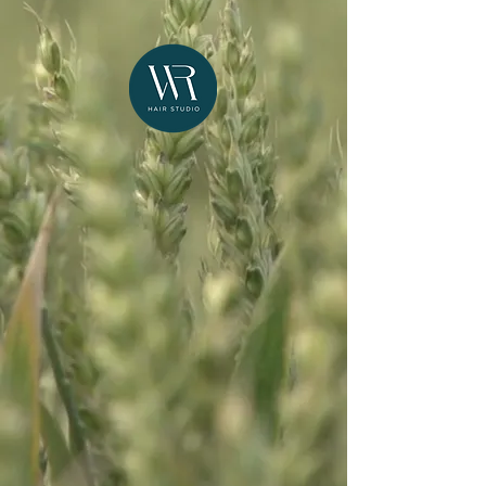
NEW CLIENTS START HERE