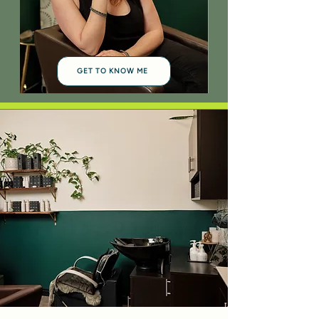
GET TO KNOW ME