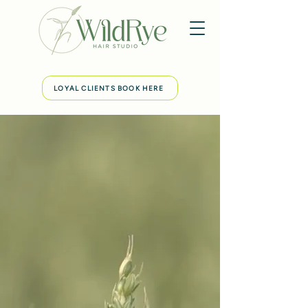
LOYAL CLIENTS BOOK HERE
WildRye Hair Studio
A welcoming & cozy studio in Austin,
Tx.
Where your haircuts and color will be
tailored to bring simplicity to your daily
life. Using botanical products that truly
deliver powerful results, making hair
manageable &
easy to style.